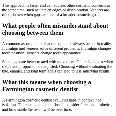
This approach is faster and can address other cosmetic concerns at
the same time, such as uneven edges or discoloration. Veneers are
often chosen when gaps are part of a broader cosmetic goal.
What people often misunderstand about
choosing between them
A common assumption is that one option is always better. In reality,
Invisalign and veneers solve different problems. Invisalign changes
tooth position. Veneers change tooth appearance.
Some gaps are better treated with movement. Others look best when
shape and proportion are adjusted. Choosing without evaluating the
bite, enamel, and long term goals can lead to less satisfying results.
What this means when choosing a
Farmington cosmetic dentist
A Farmington cosmetic dentist evaluates gaps in context, not
isolation. The recommendation should consider function, aesthetics,
and how stable the result will be over time.