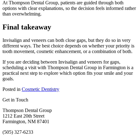
At Thompson Dental Group, patients are guided through both
options with clear explanations, so the decision feels informed rather
than overwhelming.
Final takeaway
Invisalign and veneers can both close gaps, but they do so in very
different ways. The best choice depends on whether your priority is
tooth movement, cosmetic enhancement, or a combination of both.
If you are deciding between Invisalign and veneers for gaps,
scheduling a visit with Thompson Dental Group in Farmington is a
practical next step to explore which option fits your smile and your
goals.
Posted in
Cosmetic Dentistry
Get in Touch
Thompson Dental Group
1212 East 20th Street
Farmington, NM 87401
(505) 327-6233