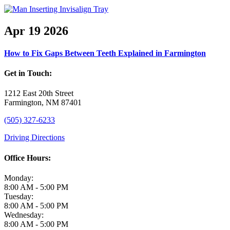
Apr
19
2026
How to Fix Gaps Between Teeth Explained in Farmington
Get in Touch:
1212 East 20th Street
Farmington, NM 87401
(505) 327-6233
Driving Directions
Office Hours:
Monday:
8:00 AM - 5:00 PM
Tuesday:
8:00 AM - 5:00 PM
Wednesday:
8:00 AM - 5:00 PM