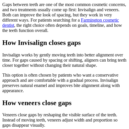
Gaps between teeth are one of the most common cosmetic concerns,
and two treatments usually come up first: Invisalign and veneers.
Both can improve the look of spacing, but they work in very
different ways. For patients searching for a
Farmington cosmetic
dentist
, the right choice often depends on goals, timeline, and how
the teeth function overall.
How Invisalign closes gaps
Invisalign works by gently moving teeth into better alignment over
time. For gaps caused by spacing or shifting, aligners can bring teeth
closer together without changing their natural shape.
This option is often chosen by patients who want a conservative
approach and are comfortable with a gradual process. Invisalign
preserves natural enamel and improves bite alignment along with
appearance.
How veneers close gaps
Veneers close gaps by reshaping the visible surface of the teeth.
Instead of moving teeth, veneers adjust width and proportion so
gaps disappear visually.