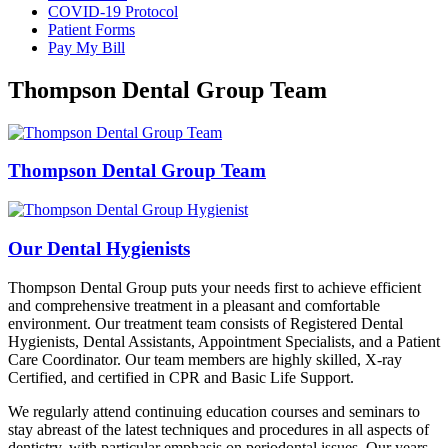
COVID-19 Protocol
Patient Forms
Pay My Bill
Thompson Dental Group Team
Thompson Dental Group Team
Our Dental Hygienists
Thompson Dental Group puts your needs first to achieve efficient
and comprehensive treatment in a pleasant and comfortable
environment. Our treatment team consists of Registered Dental
Hygienists, Dental Assistants, Appointment Specialists, and a Patient
Care Coordinator. Our team members are highly skilled, X-ray
Certified, and certified in CPR and Basic Life Support.
We regularly attend continuing education courses and seminars to
stay abreast of the latest techniques and procedures in all aspects of
dentistry, with particular emphasis on periodontal issues. Our years