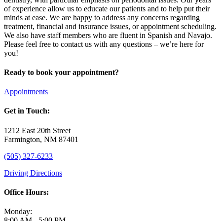
of experience allow us to educate our patients and to help put their
minds at ease. We are happy to address any concerns regarding
treatment, financial and insurance issues, or appointment scheduling.
We also have staff members who are fluent in Spanish and Navajo.
Please feel free to contact us with any questions – we’re here for
you!
Ready to book your appointment?
Appointments
Get in Touch:
1212 East 20th Street
Farmington, NM 87401
(505) 327-6233
Driving Directions
Office Hours:
Monday:
8:00 AM - 5:00 PM