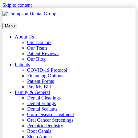
Skip to content
Menu
About Us
Our Doctors
Our Team
Patient Reviews
Our Blog
Patients
COVID-19 Protocol
Financing Options
Patient Forms
Pay My Bill
Family & General
Dental Cleanings
Dental Fillings
Dental Sealants
Gum Disease Treatment
Oral Cancer Screenings
Pediatric Dentistry
Root Canals
Sleep Apnea