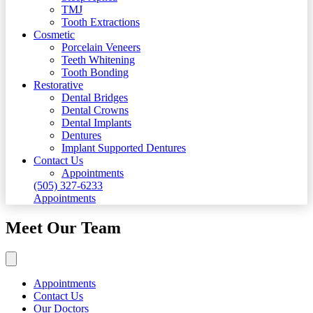
TMJ
Tooth Extractions
Cosmetic
Porcelain Veneers
Teeth Whitening
Tooth Bonding
Restorative
Dental Bridges
Dental Crowns
Dental Implants
Dentures
Implant Supported Dentures
Contact Us
Appointments
(505) 327-6233
Appointments
Meet Our Team
Appointments
Contact Us
Our Doctors