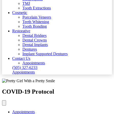
TMJ
Tooth Extractions
Cosmetic
Porcelain Veneers
Teeth Whitening
Tooth Bonding
Restorative
Dental Bridges
Dental Crowns
Dental Implants
Dentures
Implant Supported Dentures
Contact Us
Appointments
(505) 327-6233
Appointments
COVID-19 Protocol
Appointments