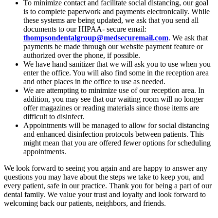
To minimize contact and facilitate social distancing, our goal
is to complete paperwork and payments electronically. While
these systems are being updated, we ask that you send all
documents to our HIPAA- secure email:
thompsondentalgroup@medsecuremail.com
. We ask that
payments be made through our website payment feature or
authorized over the phone, if possible.
We have hand sanitizer that we will ask you to use when you
enter the office. You will also find some in the reception area
and other places in the office to use as needed.
We are attempting to minimize use of our reception area. In
addition, you may see that our waiting room will no longer
offer magazines or reading materials since those items are
difficult to disinfect.
Appointments will be managed to allow for social distancing
and enhanced disinfection protocols between patients. This
might mean that you are offered fewer options for scheduling
appointments.
We look forward to seeing you again and are happy to answer any
questions you may have about the steps we take to keep you, and
every patient, safe in our practice. Thank you for being a part of our
dental family. We value your trust and loyalty and look forward to
welcoming back our patients, neighbors, and friends.