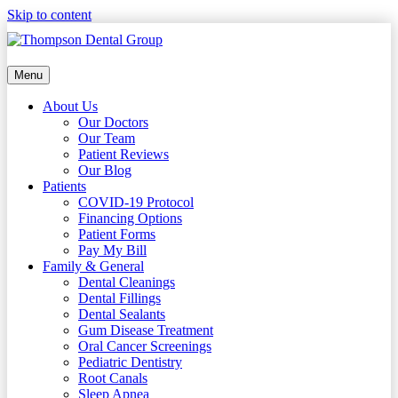
Skip to content
Menu
About Us
Our Doctors
Our Team
Patient Reviews
Our Blog
Patients
COVID-19 Protocol
Financing Options
Patient Forms
Pay My Bill
Family & General
Dental Cleanings
Dental Fillings
Dental Sealants
Gum Disease Treatment
Oral Cancer Screenings
Pediatric Dentistry
Root Canals
Sleep Apnea