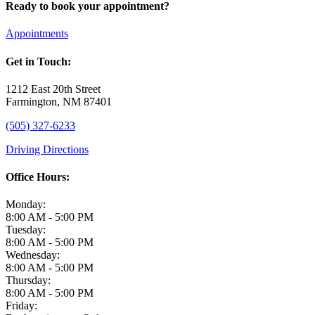
Ready to book your appointment?
Appointments
Get in Touch:
1212 East 20th Street
Farmington, NM 87401
(505) 327-6233
Driving Directions
Office Hours:
Monday:
8:00 AM - 5:00 PM
Tuesday:
8:00 AM - 5:00 PM
Wednesday:
8:00 AM - 5:00 PM
Thursday:
8:00 AM - 5:00 PM
Friday: