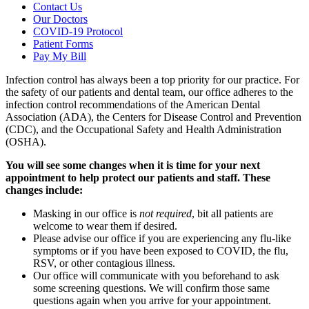
Contact Us
Our Doctors
COVID-19 Protocol
Patient Forms
Pay My Bill
Infection control has always been a top priority for our practice. For
the safety of our patients and dental team, our office adheres to the
infection control recommendations of the American Dental
Association (ADA), the Centers for Disease Control and Prevention
(CDC), and the Occupational Safety and Health Administration
(OSHA).
You will see some changes when it is time for your next
appointment to help protect our patients and staff. These
changes include:
Masking in our office is
not required
, bit all patients are
welcome to wear them if desired.
Please advise our office if you are experiencing any flu-like
symptoms or if you have been exposed to COVID, the flu,
RSV, or other contagious illness.
Our office will communicate with you beforehand to ask
some screening questions. We will confirm those same
questions again when you arrive for your appointment.