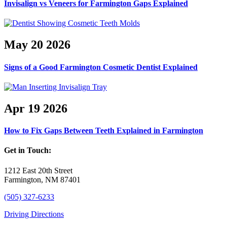
Invisalign vs Veneers for Farmington Gaps Explained
May
20
2026
Signs of a Good Farmington Cosmetic Dentist Explained
Apr
19
2026
How to Fix Gaps Between Teeth Explained in Farmington
Get in Touch:
1212 East 20th Street
Farmington, NM 87401
(505) 327-6233
Driving Directions