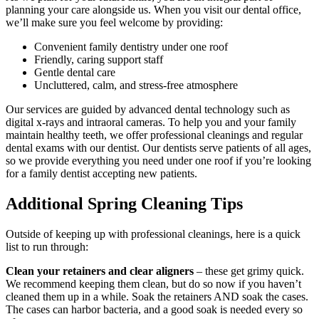
planning your care alongside us. When you visit our dental office,
we’ll make sure you feel welcome by providing:
Convenient family dentistry under one roof
Friendly, caring support staff
Gentle dental care
Uncluttered, calm, and stress-free atmosphere
Our services are guided by advanced dental technology such as
digital x-rays and intraoral cameras. To help you and your family
maintain healthy teeth, we offer professional cleanings and regular
dental exams with our dentist. Our dentists serve patients of all ages,
so we provide everything you need under one roof if you’re looking
for a family dentist accepting new patients.
Additional Spring Cleaning Tips
Outside of keeping up with professional cleanings, here is a quick
list to run through:
Clean your retainers and clear aligners
– these get grimy quick.
We recommend keeping them clean, but do so now if you haven’t
cleaned them up in a while. Soak the retainers AND soak the cases.
The cases can harbor bacteria, and a good soak is needed every so