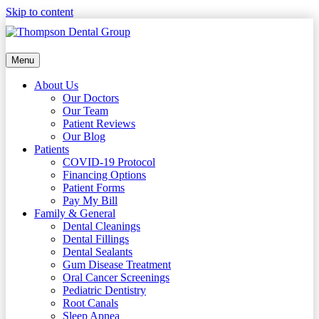
Skip to content
Menu
About Us
Our Doctors
Our Team
Patient Reviews
Our Blog
Patients
COVID-19 Protocol
Financing Options
Patient Forms
Pay My Bill
Family & General
Dental Cleanings
Dental Fillings
Dental Sealants
Gum Disease Treatment
Oral Cancer Screenings
Pediatric Dentistry
Root Canals
Sleep Apnea