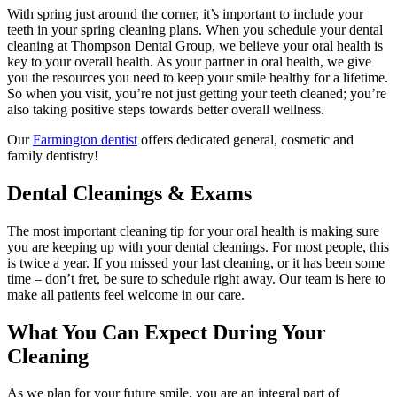
With spring just around the corner, it’s important to include your
teeth in your spring cleaning plans. When you schedule your dental
cleaning at Thompson Dental Group, we believe your oral health is
key to your overall health. As your partner in oral health, we give
you the resources you need to keep your smile healthy for a lifetime.
So when you visit, you’re not just getting your teeth cleaned; you’re
also taking positive steps towards better overall wellness.
Our
Farmington dentist
offers dedicated general, cosmetic and
family dentistry!
Dental Cleanings & Exams
The most important cleaning tip for your oral health is making sure
you are keeping up with your dental cleanings. For most people, this
is twice a year. If you missed your last cleaning, or it has been some
time – don’t fret, be sure to schedule right away. Our team is here to
make all patients feel welcome in our care.
What You Can Expect During Your
Cleaning
As we plan for your future smile, you are an integral part of