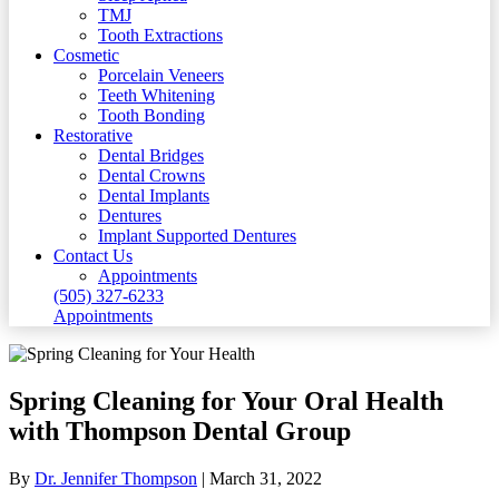
TMJ
Tooth Extractions
Cosmetic
Porcelain Veneers
Teeth Whitening
Tooth Bonding
Restorative
Dental Bridges
Dental Crowns
Dental Implants
Dentures
Implant Supported Dentures
Contact Us
Appointments
(505) 327-6233
Appointments
Spring Cleaning for Your Oral Health
with Thompson Dental Group
By
Dr. Jennifer Thompson
|
March 31, 2022