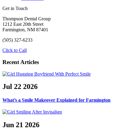
Get in Touch
Thompson Dental Group
1212 East 20th Street
Farmington, NM 87401
(505) 327-6233
Click to Call
Recent Articles
Jul
22
2026
What’s a Smile Makeover Explained for Farmington
Jun
21
2026