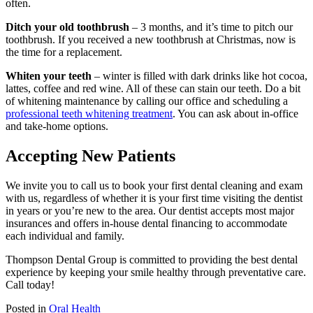
often.
Ditch your old toothbrush
– 3 months, and it’s time to pitch our
toothbrush. If you received a new toothbrush at Christmas, now is
the time for a replacement.
Whiten your teeth
– winter is filled with dark drinks like hot cocoa,
lattes, coffee and red wine. All of these can stain our teeth. Do a bit
of whitening maintenance by calling our office and scheduling a
professional teeth whitening treatment
. You can ask about in-office
and take-home options.
Accepting New Patients
We invite you to call us to book your first dental cleaning and exam
with us, regardless of whether it is your first time visiting the dentist
in years or you’re new to the area. Our dentist accepts most major
insurances and offers in-house dental financing to accommodate
each individual and family.
Thompson Dental Group is committed to providing the best dental
experience by keeping your smile healthy through preventative care.
Call today!
Posted in
Oral Health